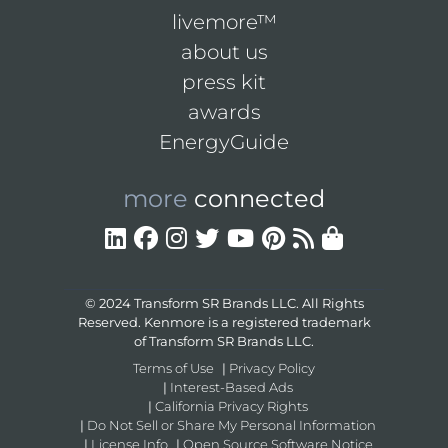
livemore™
about us
press kit
awards
EnergyGuide
more
connected
© 2024 Transform SR Brands LLC. All Rights
Reserved. Kenmore is a registered trademark
of Transform SR Brands LLC.
Terms of Use
|
Privacy Policy
|
Interest-Based Ads
|
California Privacy Rights
|
Do Not Sell or Share My Personal Information
|
License Info
|
Open Source Software Notice