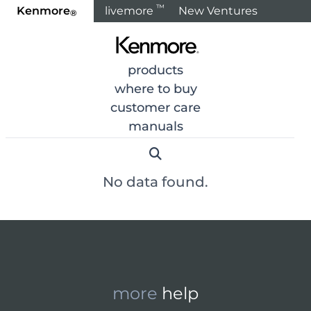
™
Kenmore
livemore
New Ventures
®
Home
Products
Air & Water Treatment
Heating & Coo
products
where to buy
< Back to Categories
customer care
manuals
No data found.
more
help