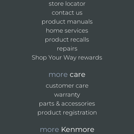
store locator
contact us
product manuals
home services
product recalls
repairs
Shop Your Way rewards
more
care
customer care
warranty
parts & accessories
product registration
more
Kenmore