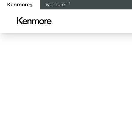
™
Kenmore
livemore
®
SIX
MOR
YOU