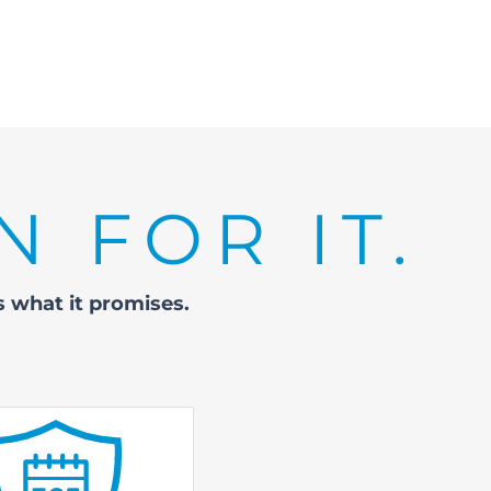
N FOR IT.
rs
what it promises.