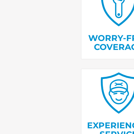
Unlimited ser
with no deduct
or service fe
WORRY-F
COVERA
Trained technici
millions of
trust
homes every y
EXPERIEN