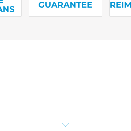
E
GUARANTEE
REI
ANS
liances to HVAC and water h
e plans have you covered 