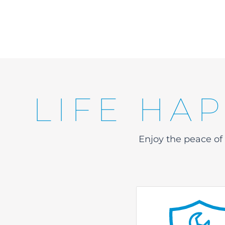
LIFE HA
Enjoy the peace o