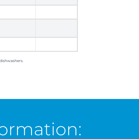
 dishwashers.
ormation: