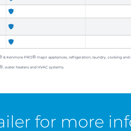
®
®
& Kenmore PRO
major appliances, refrigeration, laundry, cooking and
®
, water heaters and HVAC systems.
ailer for
more inf