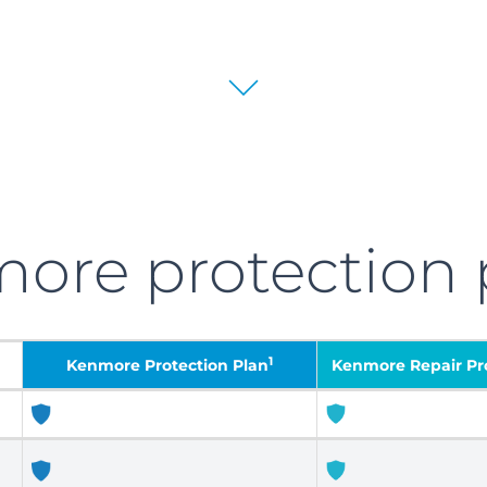
more
protection 
1
Kenmore
Protection Plan
Kenmore Repair Pro