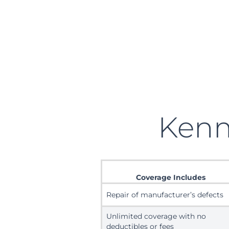
Ken
Coverage Includes
Repair of manufacturer’s defects
Unlimited coverage with no
deductibles or fees