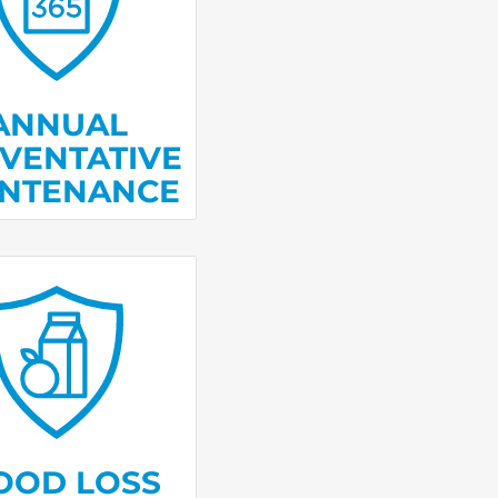
 take care of the
e
small problems
become big ones.
ANNUAL
VENTATIVE
INTENANCE
e money back for
led food if your
gerator or freezer
alfunctions.
OOD LOSS