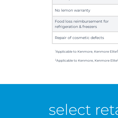
No lemon warranty
Food loss reimbursement for
refrigeration & freezers
Repair of cosmetic defects
1
Applicable to Kenmore, Kenmore Elite
2
Applicable to Kenmore, Kenmore Elite
select ret