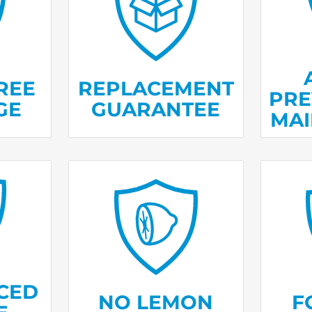
vice
If we can’t fix it, we’ll
We’ll
ables
deliver and install
befor
es.
a new one.
they 
REE
REPLACEMENT
PRE
GE
GUARANTEE
MA
Receiv
ans are
If your product needs
spoi
ed in
repairs in
more than three
refri
ear.
a year, we’ll replace it.
m
CED
NO LEMON
F