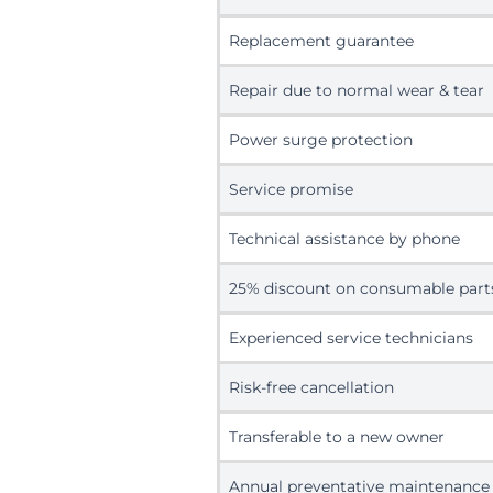
Replacement guarantee
Repair due to normal wear & tear
Power surge protection
Service promise
Technical assistance by phone
25% discount on consumable part
Experienced service technicians
Risk-free cancellation
Transferable to a new owner
Annual preventative maintenance