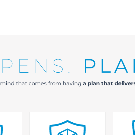
PPENS.
PLA
f mind that comes
from having
a plan that delive