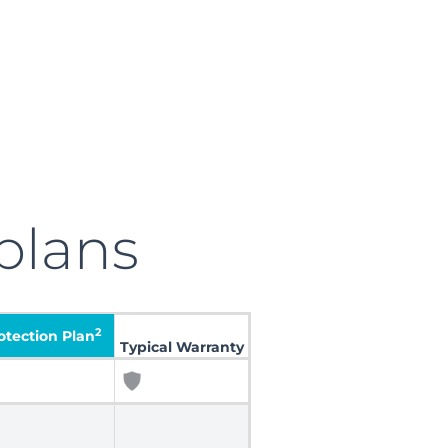
plans
2
tection Plan
Typical Warranty