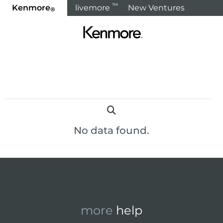
™
Kenmore
livemore
New Ventures
®
Home
Products
Refrigeration
Freezers & Ice Makers
< Back to Categories
No data found.
more
help