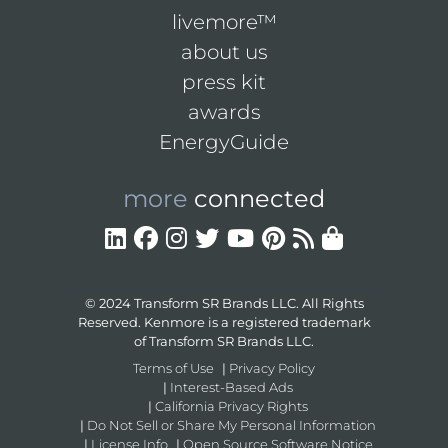
livemore™
about us
press kit
awards
EnergyGuide
more
connected
© 2024 Transform SR Brands LLC. All Rights
Reserved. Kenmore is a registered trademark
of Transform SR Brands LLC.
Terms of Use
|
Privacy Policy
|
Interest-Based Ads
|
California Privacy Rights
|
Do Not Sell or Share My Personal Information
|
License Info
|
Open Source Software Notice