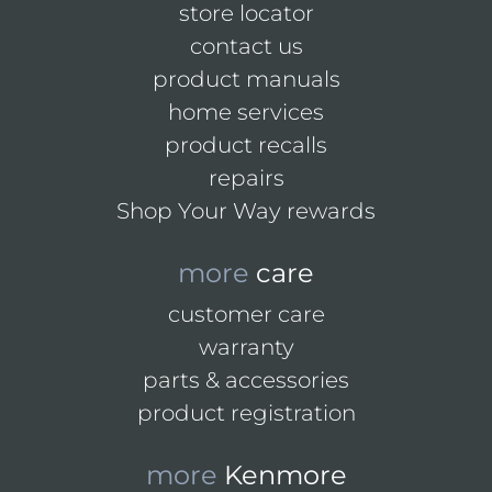
store locator
contact us
product manuals
home services
product recalls
repairs
Shop Your Way rewards
more
care
customer care
warranty
parts & accessories
product registration
more
Kenmore