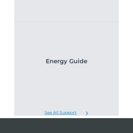
Energy Guide
See All Support