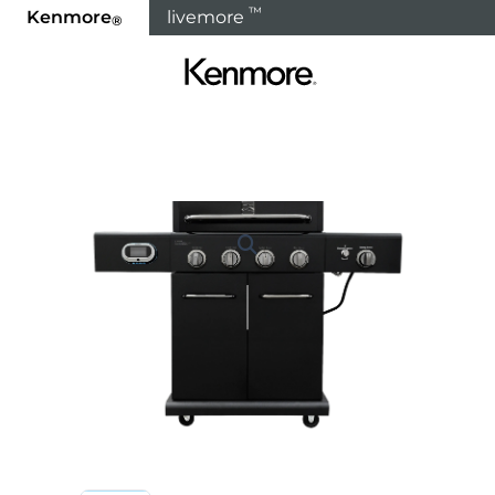
™
Kenmore
livemore
®
Home
Products