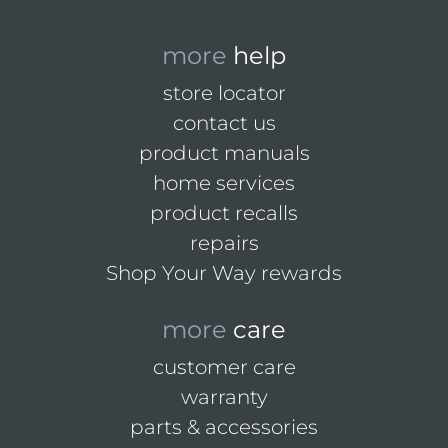
more
help
store locator
contact us
product manuals
home services
product recalls
repairs
Shop Your Way rewards
more
care
customer care
warranty
parts & accessories