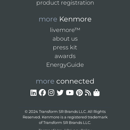
product registration
more
Kenmore
livemore™
about us
press kit
awards
EnergyGuide
more
connected
© 2024 Transform SR Brands LLC. All Rights
Reserved. Kenmore is a registered trademark
of Transform SR Brands LLC.