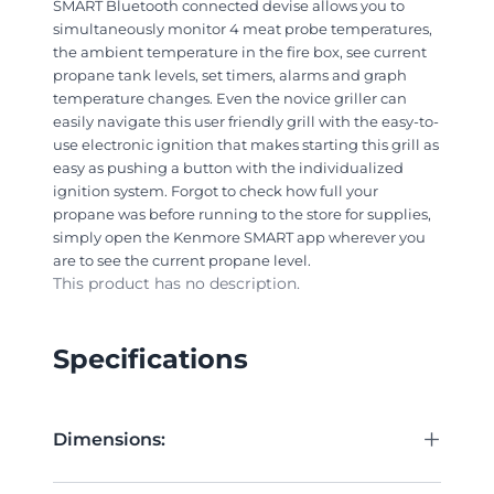
SMART Bluetooth connected devise allows you to
simultaneously monitor 4 meat probe temperatures,
the ambient temperature in the fire box, see current
propane tank levels, set timers, alarms and graph
temperature changes. Even the novice griller can
easily navigate this user friendly grill with the easy-to-
use electronic ignition that makes starting this grill as
easy as pushing a button with the individualized
ignition system. Forgot to check how full your
propane was before running to the store for supplies,
simply open the Kenmore SMART app wherever you
are to see the current propane level.
This product has no description.
Specifications
+
Dimensions: