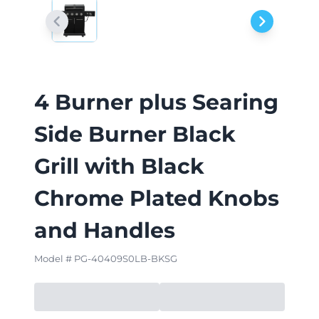
4 Burner plus Searing
Side Burner Black
Grill with Black
Chrome Plated Knobs
and Handles
Model # PG-40409S0LB-BKSG