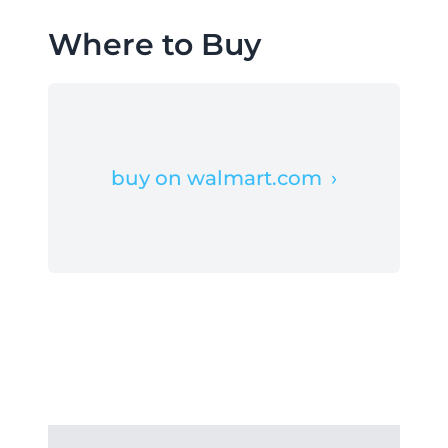
Where to Buy
buy on walmart.com
›