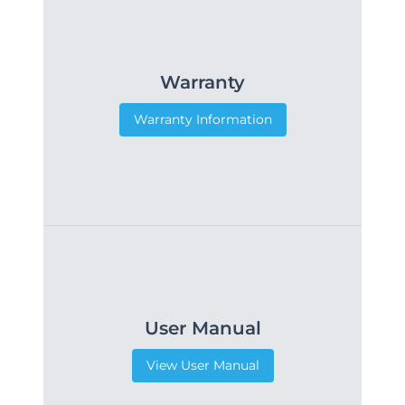
Warranty
Warranty Information
User Manual
View User Manual