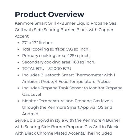
Product Overview
Kenmore Smart Grill 4-Burner Liquid Propane Gas
Grill with Side Searing Burner, Black with Copper
Accent
27” x 17” firebox
Total cooking surface: 593 sq inch.
Primary cooking area: 425 sq inch.
Secondary cooking area: 168 sq inch.
TOTAL BTU – 52,000 BTU
Includes Bluetooth Smart Thermometer with 1
Ambient Probe, 4 Food Temperature Probes
Includes Propane Tank Sensor to Monitor Propane
Gas Level
Monitor Temperature and Propane Gas levels
through the Kenmore Smart App via iOS and
Android
Serve up a crowd in style with the Kenmore 4 Burner
with Searing Side Burner Propane Gas Grill in Black
with Black Chrome Plated Accents. The included