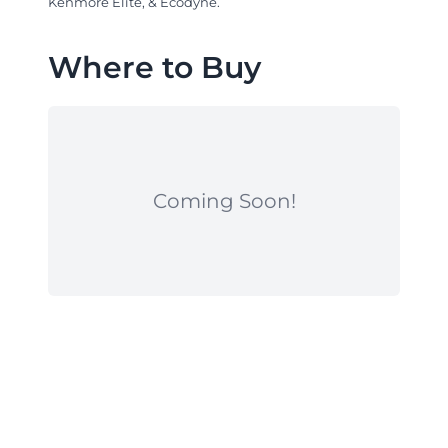
Kenmore Elite, & Ecodyne.
Where to Buy
Coming Soon!