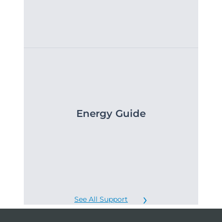
Energy Guide
See All Support