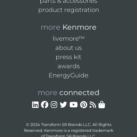
parts & accessories
product registration
more
Kenmore
livemore™
about us
press kit
awards
EnergyGuide
more
connected
© 2024 Transform SR Brands LLC. All Rights
Reserved. Kenmore is a registered trademark
of Transform SR Brands LLC.