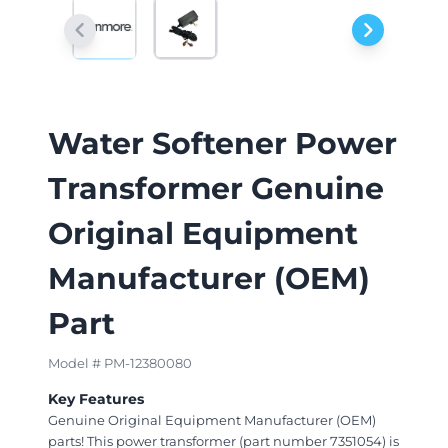
Water Softener Power
Transformer Genuine
Original Equipment
Manufacturer (OEM)
Part
Model # PM-12380080
Key Features
Genuine Original Equipment Manufacturer (OEM)
parts! This power transformer (part number 7351054) is