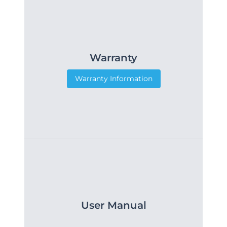
Warranty
Warranty Information
User Manual