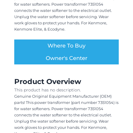
for water softeners. Power transformer 7351054
connects the water softener to the electrical outlet.
Unplug the water softener before servicing. Wear
work gloves to protect your hands. For Kenmore,
Kenmore Elite, & Ecodyne.
Where To Buy
Owner's Center
Product Overview
This product has no description.
Genuine Original Equipment Manufacturer (OEM)
parts! This power transformer (part number 7351054) is
for water softeners. Power transformer 7351054
connects the water softener to the electrical outlet.
Unplug the water softener before servicing. Wear
work gloves to protect your hands. For Kenmore,