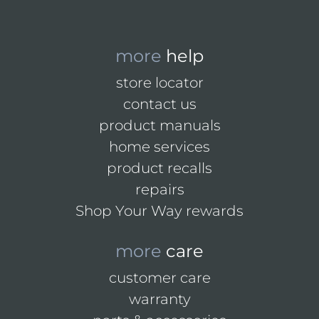
more
help
store locator
contact us
product manuals
home services
product recalls
repairs
Shop Your Way rewards
more
care
customer care
warranty