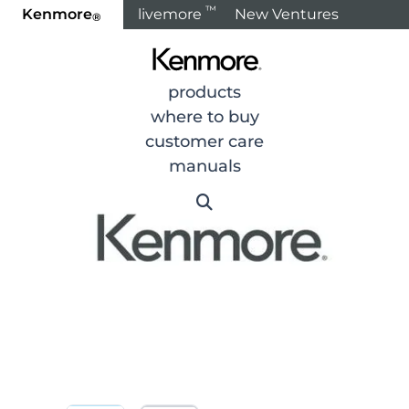
™
Kenmore
livemore
New Ventures
®
Home
Products
Refrigeration
Refrigerators
R
products
where to buy
customer care
manuals