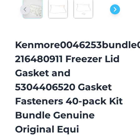
Kenmore0046253bundle
216480911 Freezer Lid
Gasket and
5304406520 Gasket
Fasteners 40-pack Kit
Bundle Genuine
Original Equi