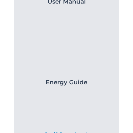
User Manual
Energy Guide