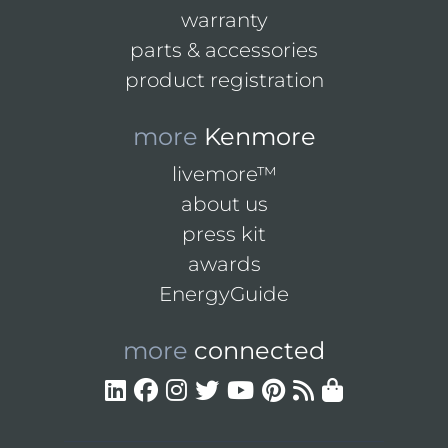
warranty
parts & accessories
product registration
more
Kenmore
livemore™
about us
press kit
awards
EnergyGuide
more
connected