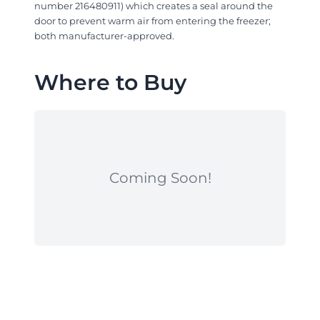
number 216480911) which creates a seal around the
door to prevent warm air from entering the freezer;
both manufacturer-approved.
Where to Buy
Coming Soon!