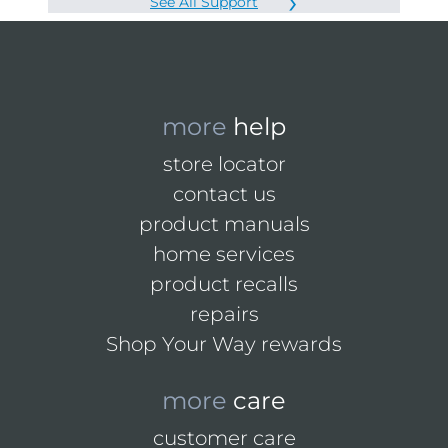
See All Support
more
help
store locator
contact us
product manuals
home services
product recalls
repairs
Shop Your Way rewards
more
care
customer care