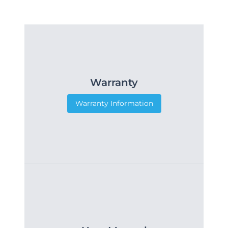
Warranty
Warranty Information