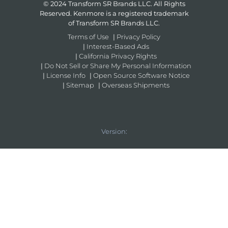
© 2024 Transform SR Brands LLC. All Rights
Reserved. Kenmore is a registered trademark
of Transform SR Brands LLC.
Terms of Use
|
Privacy Policy
|
Interest-Based Ads
|
California Privacy Rights
|
Do Not Sell or Share My Personal Information
|
License Info
|
Open Source Software Notice
|
Sitemap
|
Overseas Shipments
Version: