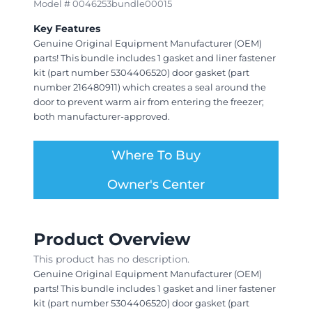
Model # 0046253bundle00015
Key Features
Genuine Original Equipment Manufacturer (OEM)
parts! This bundle includes 1 gasket and liner fastener
kit (part number 5304406520) door gasket (part
number 216480911) which creates a seal around the
door to prevent warm air from entering the freezer;
both manufacturer-approved.
Where To Buy
Owner's Center
Product Overview
This product has no description.
Genuine Original Equipment Manufacturer (OEM)
parts! This bundle includes 1 gasket and liner fastener
kit (part number 5304406520) door gasket (part