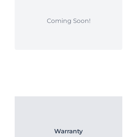
Coming Soon!
Warranty