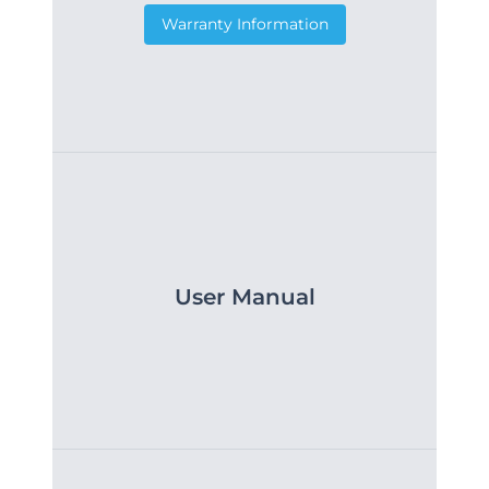
Warranty Information
User Manual