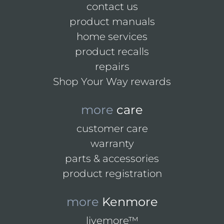
contact us
product manuals
home services
product recalls
repairs
Shop Your Way rewards
more
care
customer care
warranty
parts & accessories
product registration
more
Kenmore
livemore™