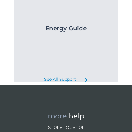
Energy Guide
See All Support
more
help
store locator