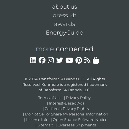
about us
press kit
awards
EnergyGuide
more
connected
© 2024 Transform SR Brands LLC. All Rights
Reserved. Kenmore is a registered trademark
of Transform SR Brands LLC.
Terms of Use
|
Privacy Policy
|
Interest-Based Ads
|
California Privacy Rights
|
Do Not Sell or Share My Personal Information
|
License Info
|
Open Source Software Notice
|
Sitemap
|
Overseas Shipments