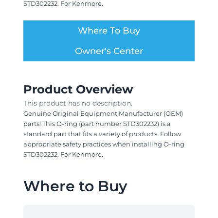
STD302232. For Kenmore.
Where To Buy
Owner's Center
Product Overview
This product has no description.
Genuine Original Equipment Manufacturer (OEM)
parts! This O-ring (part number STD302232) is a
standard part that fits a variety of products. Follow
appropriate safety practices when installing O-ring
STD302232. For Kenmore.
Where to Buy