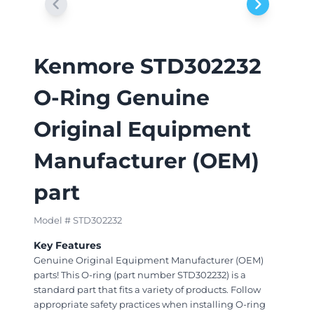
Kenmore STD302232
O-Ring Genuine
Original Equipment
Manufacturer (OEM)
part
Model # STD302232
Key Features
Genuine Original Equipment Manufacturer (OEM)
parts! This O-ring (part number STD302232) is a
standard part that fits a variety of products. Follow
appropriate safety practices when installing O-ring