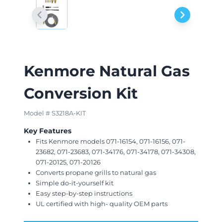
Kenmore Natural Gas
Conversion Kit
Model # S3218A-KIT
Key Features
Fits Kenmore models 071-16154, 071-16156, 071-
23682, 071-23683, 071-34176, 071-34178, 071-34308,
071-20125, 071-20126
Converts propane grills to natural gas
Simple do-it-yourself kit
Easy step-by-step instructions
UL certified with high- quality OEM parts