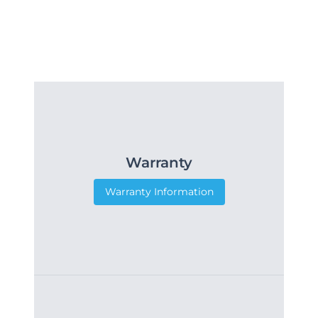
Warranty
Warranty Information