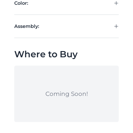
+
Color:
+
Assembly:
Where to Buy
Coming Soon!