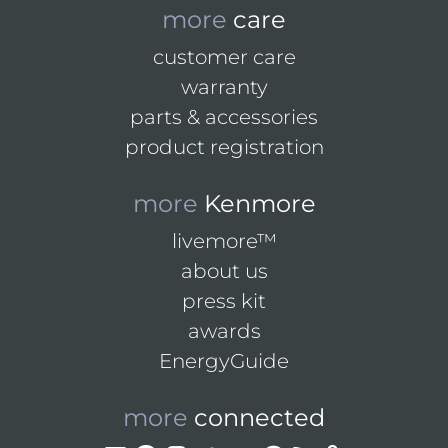
more
care
customer care
warranty
parts & accessories
product registration
more
Kenmore
livemore™
about us
press kit
awards
EnergyGuide
more
connected