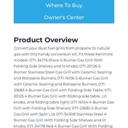
Where To Buy
Owner's Center
Product Overview
Convert your dual fuel grills from propane to natural
gas with this handy conversion kit. Fit these Kenmore
models: 071-34176 Black 4 Burner Gas Grill With
Folding Side Shelves and lit knobs; 071-20126 5-
Burner Stainless Steel Gas Grill with Ceramic Searing
and Rotisserie Burners; 071-16156 5-Burner Gas Grill
with Ceramic Searing and Rotisserie Burners; 071-
23683 4 Burner Gas Grill with Folding Side Table; 071-
20125 4 Burner Gas Grill with folding side table, Lit
knobs, and folding table light; 071-16154 4-Burner Gas
Grill with Folding Side Shelves; 071-23682 4 Burner
Gas Grill with Split Lid; 071-34308 Stainless Steel 4
Burner Gas Grill With Folding Side Shelves and lit
knobs; 071-34178 Red 4 Burner Gas Grill With Folding