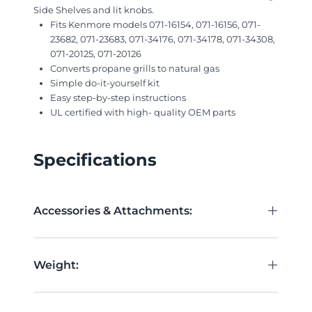
Side Shelves and lit knobs.
Fits Kenmore models 071-16154, 071-16156, 071-
23682, 071-23683, 071-34176, 071-34178, 071-34308,
071-20125, 071-20126
Converts propane grills to natural gas
Simple do-it-yourself kit
Easy step-by-step instructions
UL certified with high- quality OEM parts
Specifications
+
Accessories & Attachments:
+
Weight: