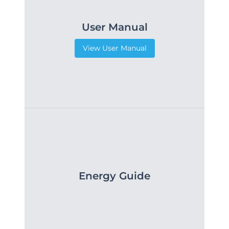
User Manual
View User Manual
Energy Guide