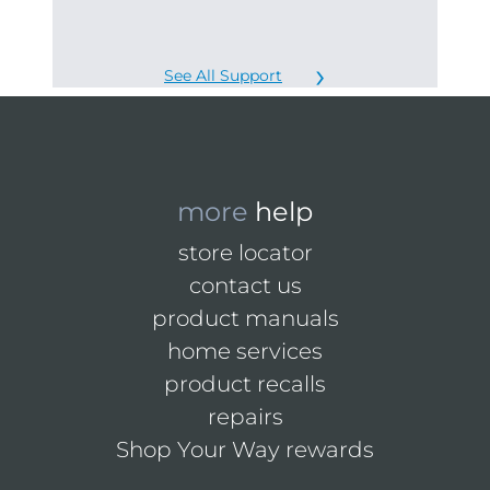
See All Support
more
help
store locator
contact us
product manuals
home services
product recalls
repairs
Shop Your Way rewards