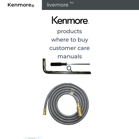
™
Kenmore
livemore
®
Home
Products
products
where to buy
customer care
manuals