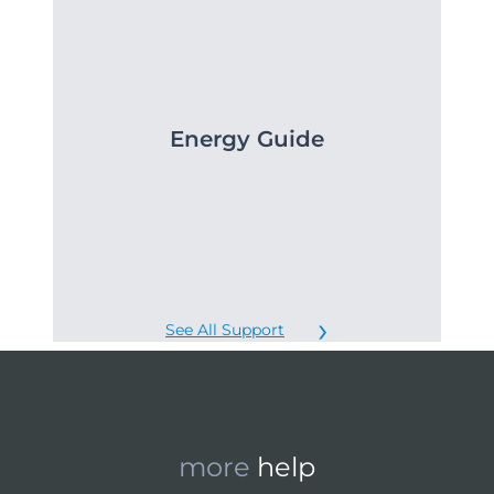
Energy Guide
See All Support
more
help