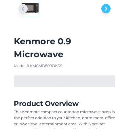
Kenmore 0.9
Microwave
Model # KMCMB809BK09
Product Overview
This Kenmore compact countertop microwave oven is
the perfect addition to your kitchen, dorm room, office
or lower level entertainment area. With 6 pre-set