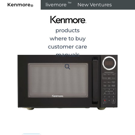
™
Kenmore
livemore
New Ventures
®
Home
Products
products
where to buy
customer care
manuals