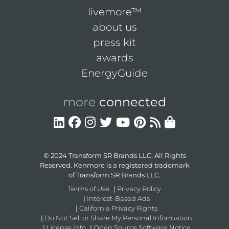
livemore™
about us
press kit
awards
EnergyGuide
more
connected
© 2024 Transform SR Brands LLC. All Rights
Reserved. Kenmore is a registered trademark
of Transform SR Brands LLC.
Terms of Use
|
Privacy Policy
|
Interest-Based Ads
|
California Privacy Rights
|
Do Not Sell or Share My Personal Information
|
License Info
|
Open Source Software Notice