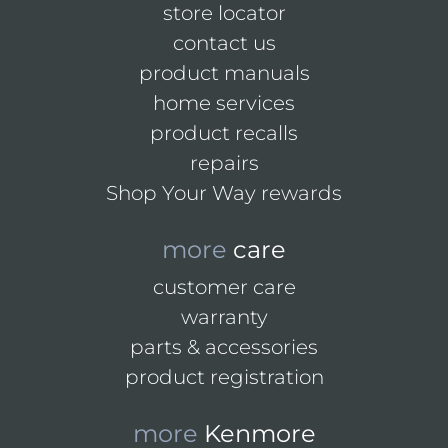
store locator
contact us
product manuals
home services
product recalls
repairs
Shop Your Way rewards
more
care
customer care
warranty
parts & accessories
product registration
more
Kenmore