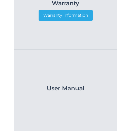
Warranty
Warranty Information
User Manual