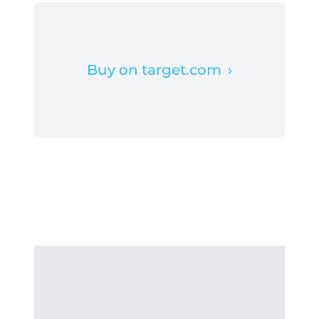
Buy on target.com
›