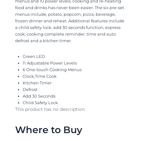
menus and 10 power levels, cooking and re-heating
food and drinks has never been easier. The six pre-set
menus include, potato, popcorn, pizza, beverage,
frozen dinner and reheat. Additional features include
a child safety lock, add 30 seconds function, express
cook, cooking complete reminder, time and auto
defrost and a kitchen timer.
Green LED
11 Adjustable Power Levels
6 One-touch Cooking Menus
Clock,Time Cook
Kitchen Timer
Defrost
Add 30 Seconds
Child Safety Lock
This product has no description.
Where to Buy