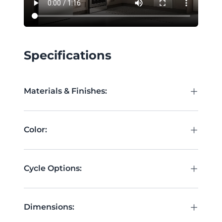
Specifications
+
Materials & Finishes:
+
Color:
+
Cycle Options:
+
Dimensions: