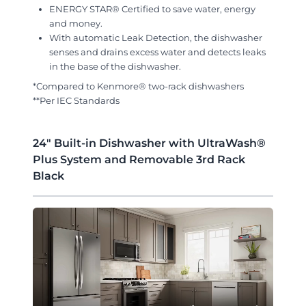
ENERGY STAR® Certified to save water, energy
and money.
With automatic Leak Detection, the dishwasher
senses and drains excess water and detects leaks
in the base of the dishwasher.
*Compared to Kenmore® two-rack dishwashers
**Per IEC Standards
24" Built-in Dishwasher with UltraWash®
Plus System and Removable 3rd Rack
Black