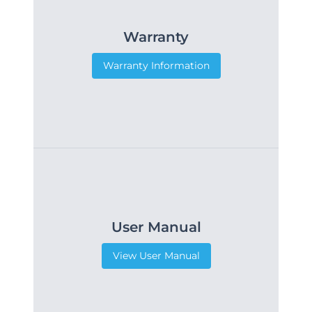
Warranty
Warranty Information
User Manual
View User Manual