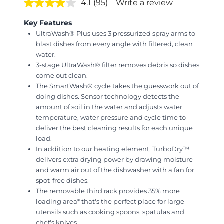
4.1
(95)
Write a review
Key Features
UltraWash® Plus uses 3 pressurized spray arms to
blast dishes from every angle with filtered, clean
water.
3-stage UltraWash® filter removes debris so dishes
come out clean.
The SmartWash® cycle takes the guesswork out of
doing dishes. Sensor technology detects the
amount of soil in the water and adjusts water
temperature, water pressure and cycle time to
deliver the best cleaning results for each unique
load.
In addition to our heating element, TurboDry™
delivers extra drying power by drawing moisture
and warm air out of the dishwasher with a fan for
spot-free dishes.
The removable third rack provides 35% more
loading area* that's the perfect place for large
utensils such as cooking spoons, spatulas and
chef's knives.