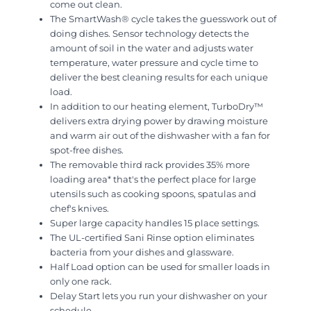
come out clean.
The SmartWash® cycle takes the guesswork out of
doing dishes. Sensor technology detects the
amount of soil in the water and adjusts water
temperature, water pressure and cycle time to
deliver the best cleaning results for each unique
load.
In addition to our heating element, TurboDry™
delivers extra drying power by drawing moisture
and warm air out of the dishwasher with a fan for
spot-free dishes.
The removable third rack provides 35% more
loading area* that's the perfect place for large
utensils such as cooking spoons, spatulas and
chef's knives.
Super large capacity handles 15 place settings.
The UL-certified Sani Rinse option eliminates
bacteria from your dishes and glassware.
Half Load option can be used for smaller loads in
only one rack.
Delay Start lets you run your dishwasher on your
schedule.