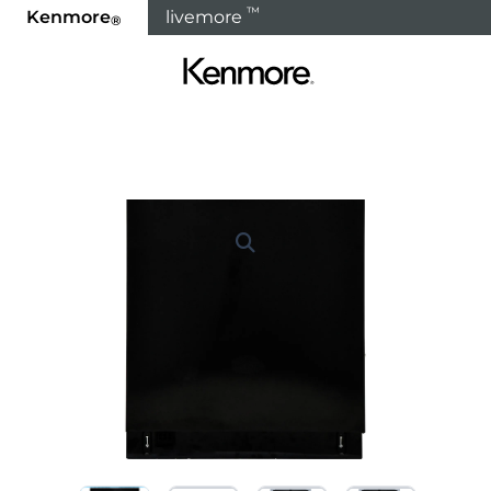
™
Kenmore
livemore
®
Home
Products
Dishwashers
Built In Dishwashe