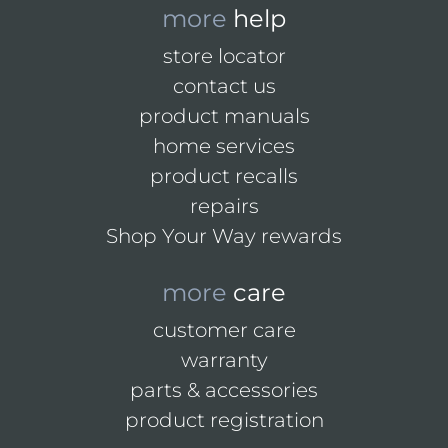
more
help
store locator
contact us
product manuals
home services
product recalls
repairs
Shop Your Way rewards
more
care
customer care
warranty
parts & accessories
product registration