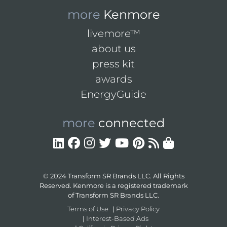
more
Kenmore
livemore™
about us
press kit
awards
EnergyGuide
more
connected
© 2024 Transform SR Brands LLC. All Rights
Reserved. Kenmore is a registered trademark
of Transform SR Brands LLC.
Terms of Use
|
Privacy Policy
|
Interest-Based Ads