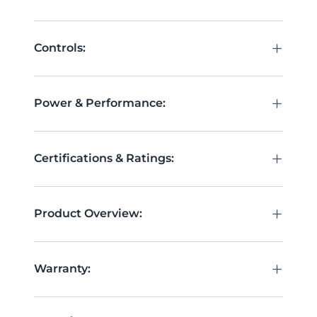
+
Controls:
+
Power & Performance:
+
Certifications & Ratings:
+
Product Overview:
+
Warranty: