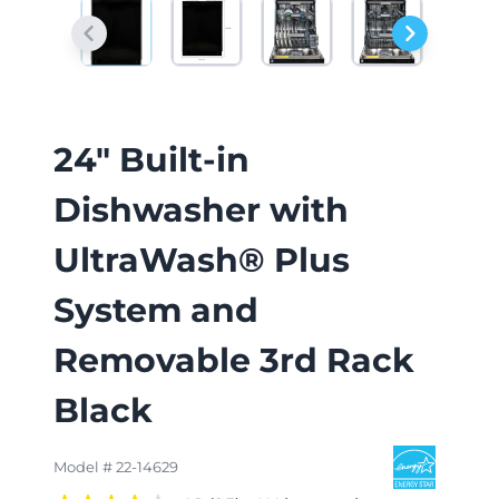
24" Built-in
Dishwasher with
UltraWash® Plus
System and
Removable 3rd Rack
Black
Model # 22-14629