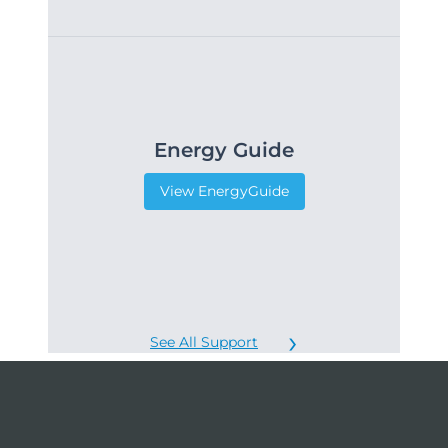
Energy Guide
View EnergyGuide
See All Support