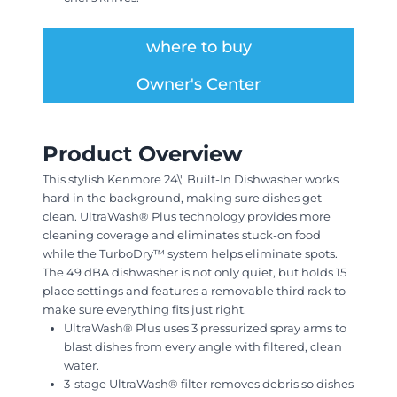
where to buy
Owner's Center
Product Overview
This stylish Kenmore 24\" Built-In Dishwasher works
hard in the background, making sure dishes get
clean. UltraWash® Plus technology provides more
cleaning coverage and eliminates stuck-on food
while the TurboDry™ system helps eliminate spots.
The 49 dBA dishwasher is not only quiet, but holds 15
place settings and features a removable third rack to
make sure everything fits just right.
UltraWash® Plus uses 3 pressurized spray arms to
blast dishes from every angle with filtered, clean
water.
3-stage UltraWash® filter removes debris so dishes