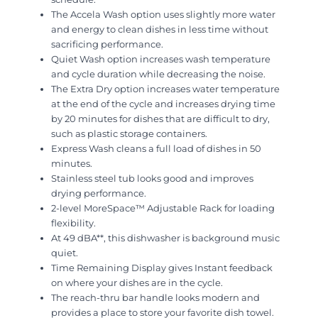
The Accela Wash option uses slightly more water
and energy to clean dishes in less time without
sacrificing performance.
Quiet Wash option increases wash temperature
and cycle duration while decreasing the noise.
The Extra Dry option increases water temperature
at the end of the cycle and increases drying time
by 20 minutes for dishes that are difficult to dry,
such as plastic storage containers.
Express Wash cleans a full load of dishes in 50
minutes.
Stainless steel tub looks good and improves
drying performance.
2-level MoreSpace™ Adjustable Rack for loading
flexibility.
At 49 dBA**, this dishwasher is background music
quiet.
Time Remaining Display gives Instant feedback
on where your dishes are in the cycle.
The reach-thru bar handle looks modern and
provides a place to store your favorite dish towel.