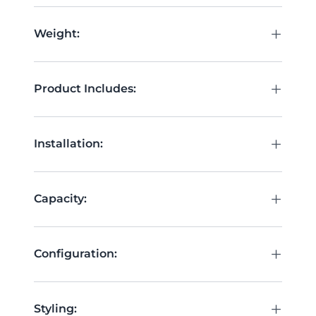
+
Weight:
+
Product Includes:
+
Installation:
+
Capacity:
+
Configuration:
+
Styling: