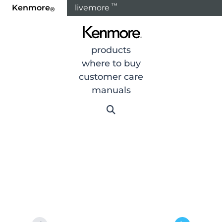
™
Kenmore
livemore
®
Home
Products
Cooking
Ranges
Range Part
products
where to buy
customer care
manuals