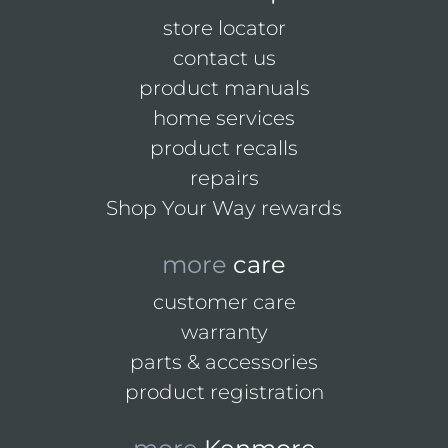
store locator
contact us
product manuals
home services
product recalls
repairs
Shop Your Way rewards
more
care
customer care
warranty
parts & accessories
product registration