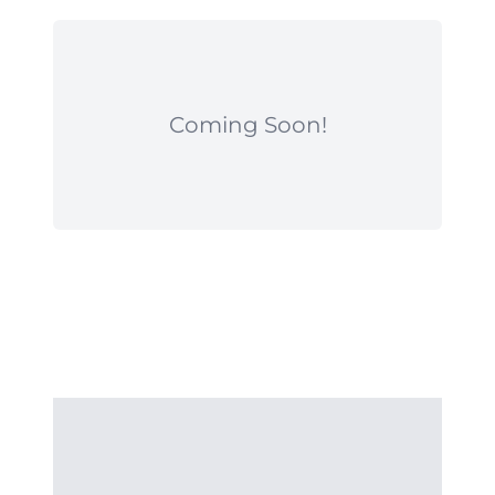
Coming Soon!