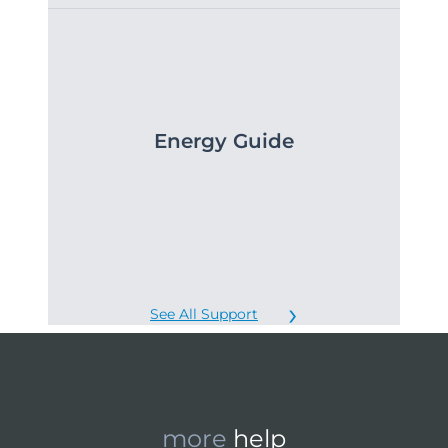
Energy Guide
See All Support
more
help