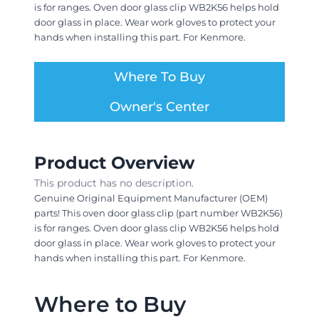
is for ranges. Oven door glass clip WB2K56 helps hold
door glass in place. Wear work gloves to protect your
hands when installing this part. For Kenmore.
Where To Buy
Owner's Center
Product Overview
This product has no description.
Genuine Original Equipment Manufacturer (OEM)
parts! This oven door glass clip (part number WB2K56)
is for ranges. Oven door glass clip WB2K56 helps hold
door glass in place. Wear work gloves to protect your
hands when installing this part. For Kenmore.
Where to Buy