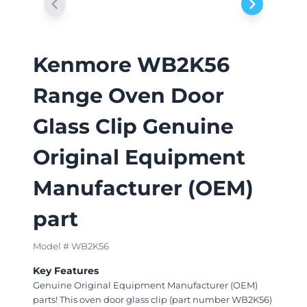
Kenmore WB2K56
Range Oven Door
Glass Clip Genuine
Original Equipment
Manufacturer (OEM)
part
Model # WB2K56
Key Features
Genuine Original Equipment Manufacturer (OEM)
parts! This oven door glass clip (part number WB2K56)