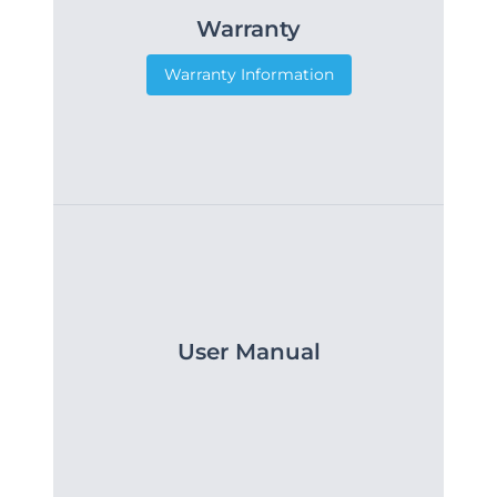
Warranty
Warranty Information
User Manual