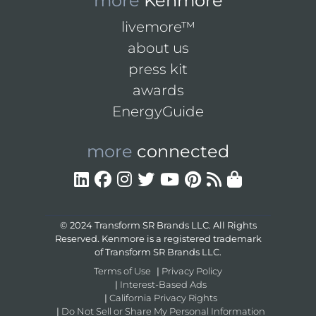
more
Kenmore
livemore™
about us
press kit
awards
EnergyGuide
more
connected
© 2024 Transform SR Brands LLC. All Rights
Reserved. Kenmore is a registered trademark
of Transform SR Brands LLC.
Terms of Use
|
Privacy Policy
|
Interest-Based Ads
|
California Privacy Rights
|
Do Not Sell or Share My Personal Information