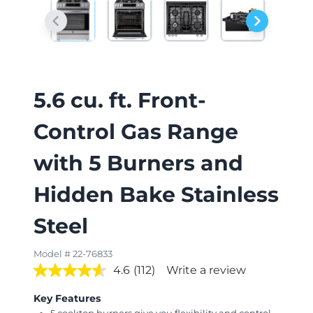
5.6 cu. ft. Front-
Control Gas Range
with 5 Burners and
Hidden Bake Stainless
Steel
Model # 22-76833
4.6
(112)
Write a review
Key Features