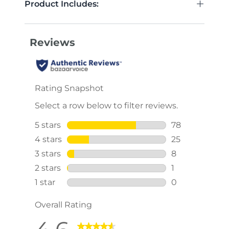
+
Product Includes: