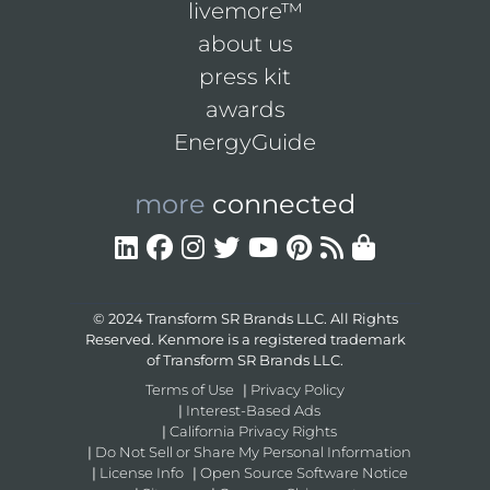
livemore™
about us
press kit
awards
EnergyGuide
more
connected
© 2024 Transform SR Brands LLC. All Rights
Reserved. Kenmore is a registered trademark
of Transform SR Brands LLC.
Terms of Use
|
Privacy Policy
|
Interest-Based Ads
|
California Privacy Rights
|
Do Not Sell or Share My Personal Information
|
License Info
|
Open Source Software Notice