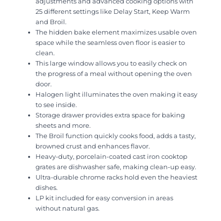
adjustments and advanced cooking options with
25 different settings like Delay Start, Keep Warm
and Broil.
The hidden bake element maximizes usable oven
space while the seamless oven floor is easier to
clean.
This large window allows you to easily check on
the progress of a meal without opening the oven
door.
Halogen light illuminates the oven making it easy
to see inside.
Storage drawer provides extra space for baking
sheets and more.
The Broil function quickly cooks food, adds a tasty,
browned crust and enhances flavor.
Heavy-duty, porcelain-coated cast iron cooktop
grates are dishwasher safe, making clean-up easy.
Ultra-durable chrome racks hold even the heaviest
dishes.
LP kit included for easy conversion in areas
without natural gas.