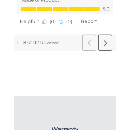
Warranty