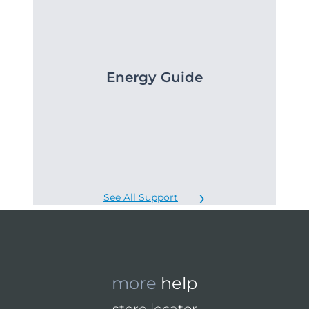
Energy Guide
See All Support
more
help