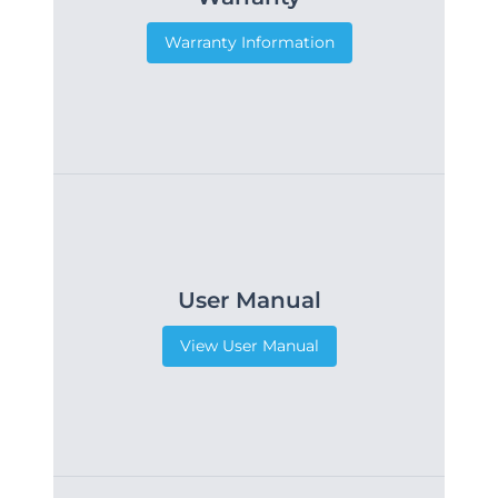
Warranty Information
User Manual
View User Manual