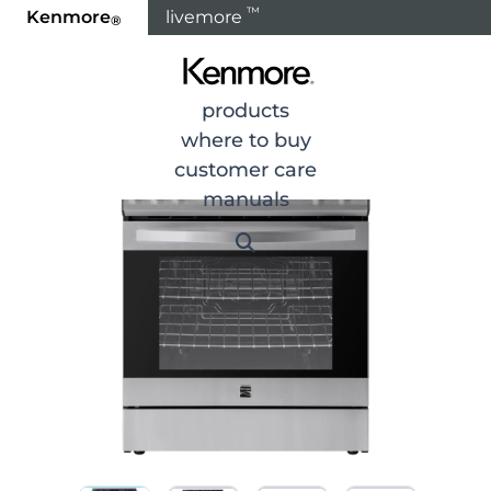
™
Kenmore
livemore
®
Home
Products
Cooking
Ranges
Gas Range
products
where to buy
customer care
manuals