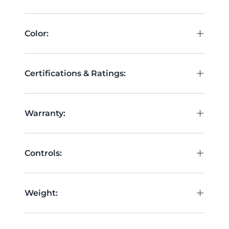
+
Color:
+
Certifications & Ratings:
+
Warranty:
+
Controls:
+
Weight: