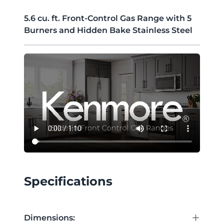
5.6 cu. ft. Front-Control Gas Range with 5
Burners and Hidden Bake Stainless Steel
Specifications
+
Dimensions: