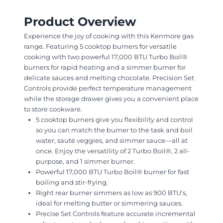
Product Overview
Experience the joy of cooking with this Kenmore gas
range. Featuring 5 cooktop burners for versatile
cooking with two powerful 17,000 BTU Turbo Boil®
burners for rapid heating and a simmer burner for
delicate sauces and melting chocolate. Precision Set
Controls provide perfect temperature management
while the storage drawer gives you a convenient place
to store cookware.
5 cooktop burners give you flexibility and control
so you can match the burner to the task and boil
water, sauté veggies, and simmer sauce—all at
once. Enjoy the versatility of 2 Turbo Boil®, 2 all-
purpose, and 1 simmer burner.
Powerful 17,000 BTU Turbo Boil® burner for fast
boiling and stir-frying.
Right rear burner simmers as low as 900 BTU's,
ideal for melting butter or simmering sauces.
Precise Set Controls feature accurate incremental