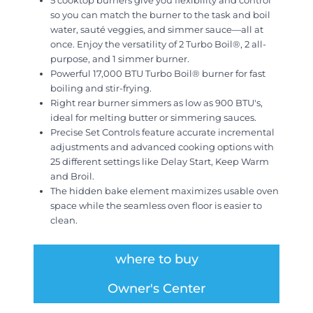
5 cooktop burners give you flexibility and control
so you can match the burner to the task and boil
water, sauté veggies, and simmer sauce—all at
once. Enjoy the versatility of 2 Turbo Boil®, 2 all-
purpose, and 1 simmer burner.
Powerful 17,000 BTU Turbo Boil® burner for fast
boiling and stir-frying.
Right rear burner simmers as low as 900 BTU's,
ideal for melting butter or simmering sauces.
Precise Set Controls feature accurate incremental
adjustments and advanced cooking options with
25 different settings like Delay Start, Keep Warm
and Broil.
The hidden bake element maximizes usable oven
space while the seamless oven floor is easier to
clean.
where to buy
Owner's Center