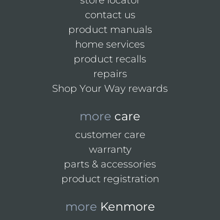
store locator
contact us
product manuals
home services
product recalls
repairs
Shop Your Way rewards
more
care
customer care
warranty
parts & accessories
product registration
more
Kenmore