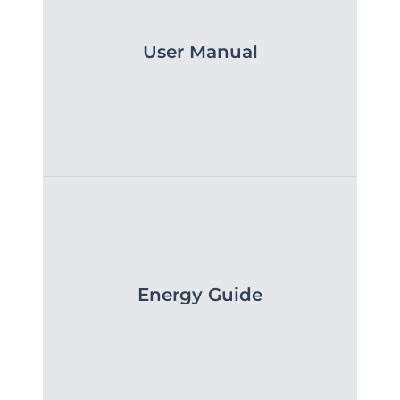
User Manual
Energy Guide