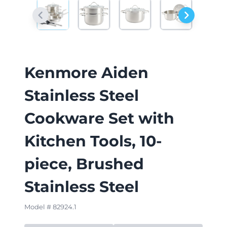
Kenmore Aiden
Stainless Steel
Cookware Set with
Kitchen Tools, 10-
piece, Brushed
Stainless Steel
Model # 82924.1