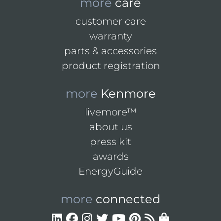
more
care
customer care
warranty
parts & accessories
product registration
more
Kenmore
livemore™
about us
press kit
awards
EnergyGuide
more
connected