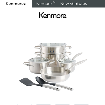
™
Kenmore
livemore
New Ventures
®
Home
Products
Cooking
Cookware Sets