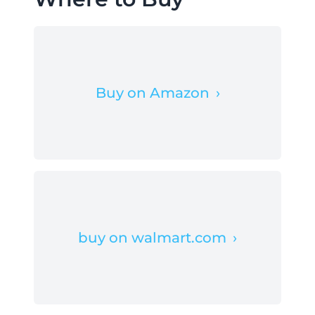
Buy on Amazon
›
buy on walmart.com
›