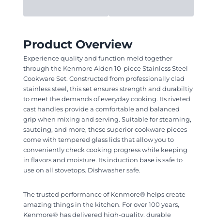
Product Overview
Experience quality and function meld together
through the Kenmore Aiden 10-piece Stainless Steel
Cookware Set. Constructed from professionally clad
stainless steel, this set ensures strength and durabiltiy
to meet the demands of everyday cooking. Its riveted
cast handles provide a comfortable and balanced
grip when mixing and serving. Suitable for steaming,
sauteing, and more, these superior cookware pieces
come with tempered glass lids that allow you to
conveniently check cooking progress while keeping
in flavors and moisture. Its induction base is safe to
use on all stovetops. Dishwasher safe.
The trusted performance of Kenmore® helps create
amazing things in the kitchen. For over 100 years,
Kenmore® has delivered high-quality, durable