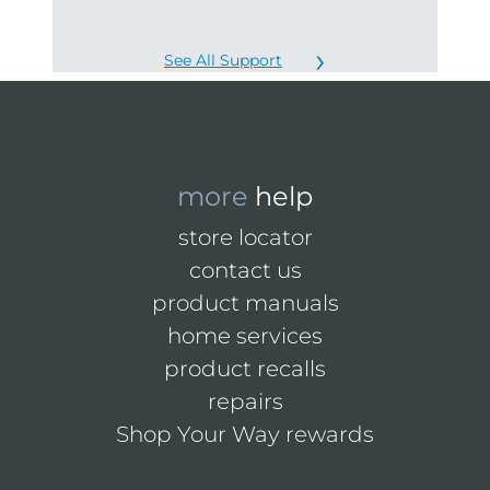
See All Support
more
help
store locator
contact us
product manuals
home services
product recalls
repairs
Shop Your Way rewards