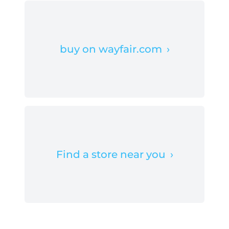
buy on wayfair.com
›
Find a store near you
›