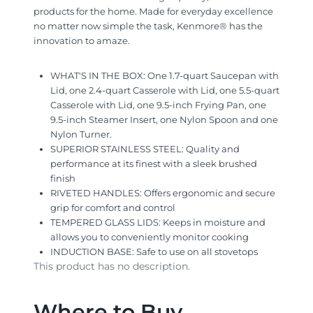
products for the home. Made for everyday excellence
no matter now simple the task, Kenmore® has the
innovation to amaze.
WHAT'S IN THE BOX: One 1.7-quart Saucepan with
Lid, one 2.4-quart Casserole with Lid, one 5.5-quart
Casserole with Lid, one 9.5-inch Frying Pan, one
9.5-inch Steamer Insert, one Nylon Spoon and one
Nylon Turner.
SUPERIOR STAINLESS STEEL: Quality and
performance at its finest with a sleek brushed
finish
RIVETED HANDLES: Offers ergonomic and secure
grip for comfort and control
TEMPERED GLASS LIDS: Keeps in moisture and
allows you to conveniently monitor cooking
INDUCTION BASE: Safe to use on all stovetops
This product has no description.
Where to Buy