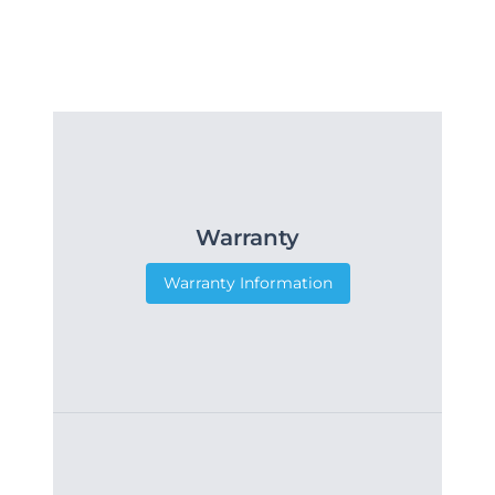
Warranty
Warranty Information