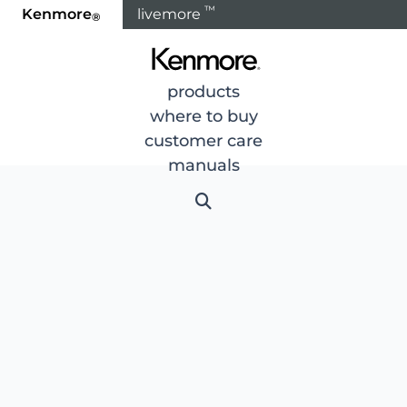
™
Kenmore
livemore
®
products
where to buy
customer care
manuals