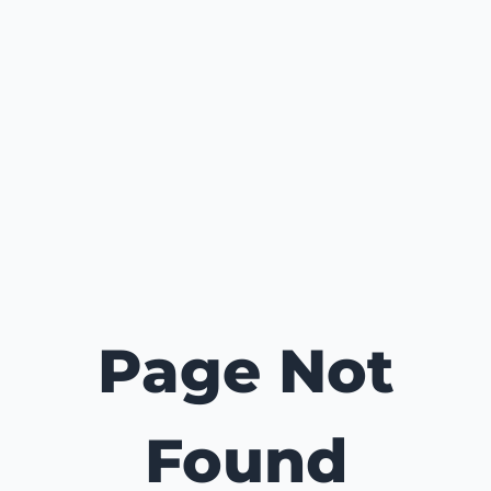
Page Not
Found