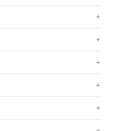
+
+
+
+
+
+