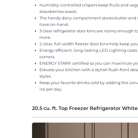
Humidity-controlled crispers keep fruits and vegg
strawberries sweet.
The handy dairy compartment stores butter and sp
have on-hand.
3 clear refrigerator door bins are roomy enough 
more.
2 clear, full-width freezer door bins help keep yo
Energy-efficient, long-lasting LED Lighting casts 
corners.
ENERGY STAR® certified so you can maximize your 
Elevate your kitchen with a stylish flush-front d
styles.
Keep your favorite drinks cold by adding the con
ice per day.
20.5 cu. ft. Top Freezer Refrigerator White