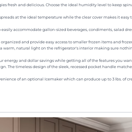
ies fresh and delicious. Choose the ideal humidity level to keep spin
reads at the ideal temperature while the clear cover makes it easy 
to easily accommodate gallon-sized beverages, condiments, salad dre
u organized and provide easy access to smaller frozen items and frozen
a warm, natural light on the refrigerator's interior making sure nothing
energy and dollar savings while getting all of the features you wan
esign. The timeless design of the sleek, recessed pocket handle matche
venience of an optional Icemaker which can produce up to 3 lbs. of c