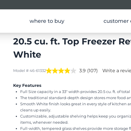
where to buy
customer 
ors
Top Freezer Refrigerators
20.5 cu. ft. Top Freezer Re
White
3.9
(107)
Write a revi
Model # 46-61332
Key Features
Full Size capacity in a 33" width provides 20.5 cu. ft. of tota
The traditional standard-depth design stores more food an
Smooth White finish looks great in every style of kitchen a
cleans up easily.
Customizable, adjustable shelving helps keep you organiz
items, whenever needed.
Full-width, tempered glass shelves provide more storage fle