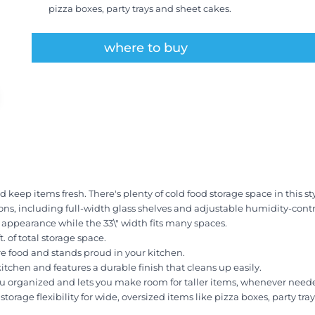
pizza boxes, party trays and sheet cakes.
where to buy
eep items fresh. There's plenty of cold food storage space in this styli
tions, including full-width glass shelves and adjustable humidity-contr
h appearance while the 33\" width fits many spaces.
t. of total storage space.
e food and stands proud in your kitchen.
kitchen and features a durable finish that cleans up easily.
u organized and lets you make room for taller items, whenever need
orage flexibility for wide, oversized items like pizza boxes, party tra