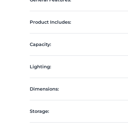
Product Includes:
Capacity:
Lighting:
Dimensions:
Storage: