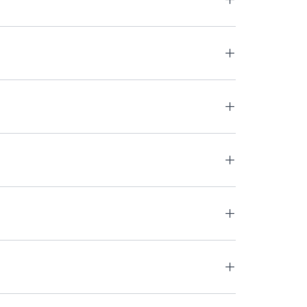
+
+
+
+
+