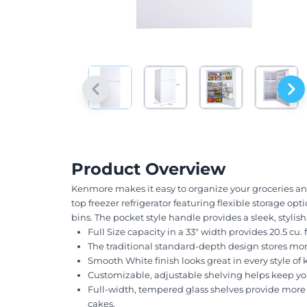
Product Overview
Kenmore makes it easy to organize your groceries and k
top freezer refrigerator featuring flexible storage op
bins. The pocket style handle provides a sleek, stylis
Full Size capacity in a 33" width provides 20.5 cu. f
The traditional standard-depth design stores mor
Smooth White finish looks great in every style of 
Customizable, adjustable shelving helps keep yo
Full-width, tempered glass shelves provide more st
cakes.