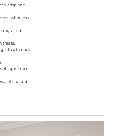
ach crisp and
to see what you
ssings, and
 treats.
 is lost in dark
t.
s all appliance
rescent shaped