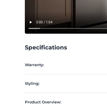
Specifications
Warranty:
Styling:
Product Overview: