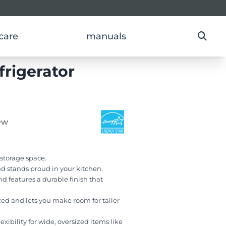
care
manuals
frigerator
ew
l storage space.
d stands proud in your kitchen.
nd features a durable finish that
ed and lets you make room for taller
xibility for wide, oversized items like