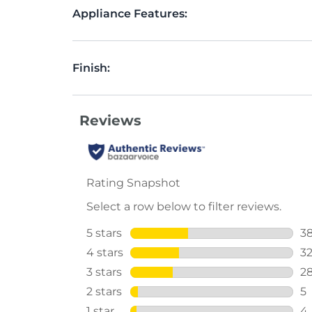
Appliance Features:
Finish: