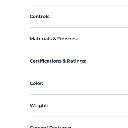
Controls:
Materials & Finishes:
Certifications & Ratings:
Color:
Weight:
General Features: