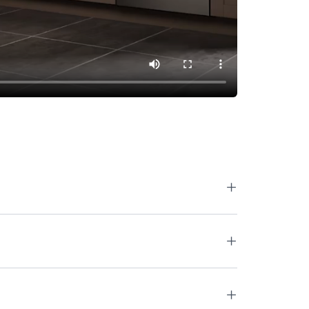
+
+
+