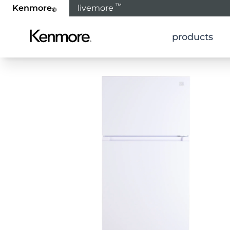
™
Kenmore
livemore
®
products
Home
Products
Refrigeration
Refrigerat