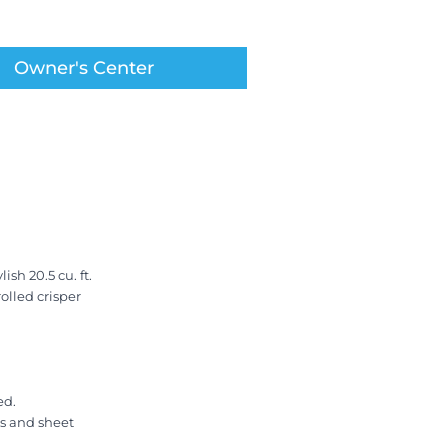
Owner's Center
sh 20.5 cu. ft.
olled crisper
ed.
ys and sheet