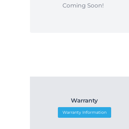
Coming Soon!
Warranty
Warranty Information