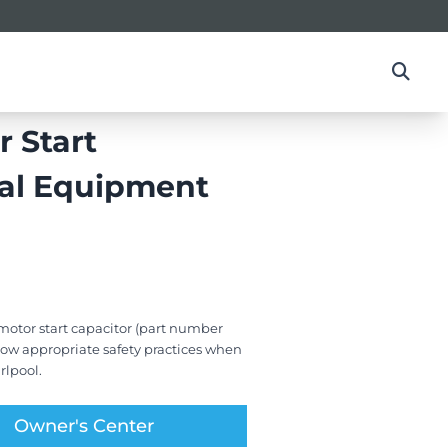
 Start
nal Equipment
otor start capacitor (part number
ollow appropriate safety practices when
rlpool.
Owner's Center