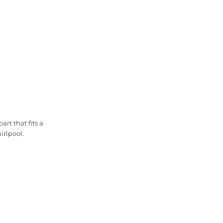
rt that fits a
irlpool.