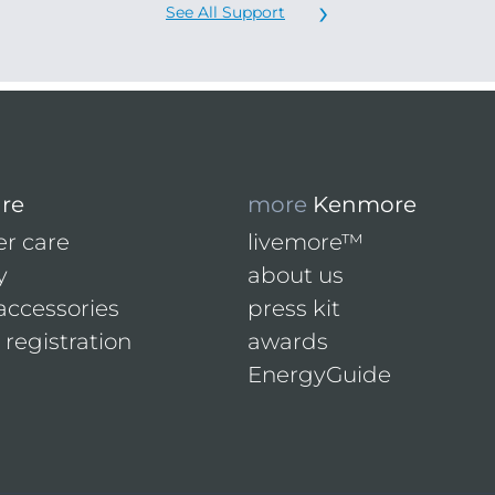
See All Support
are
more
Kenmore
r care
livemore™
y
about us
accessories
press kit
registration
awards
EnergyGuide