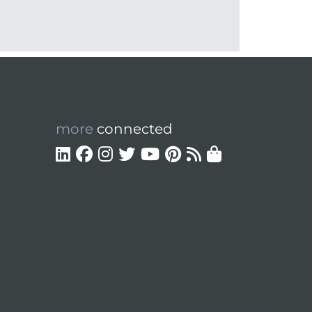
more
connected