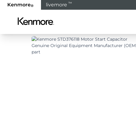
™
Kenmore
livemore
®
Home
Products
Refrigeration
Refrigerat