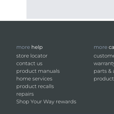
more
help
more
c
store locator
custome
contact us
warrant
product manuals
parts & 
home services
product 
product recalls
repairs
Shop Your Way rewards