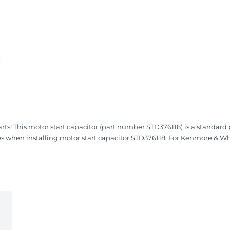
 This motor start capacitor (part number STD376118) is a standard pa
ces when installing motor start capacitor STD376118. For Kenmore & Wh