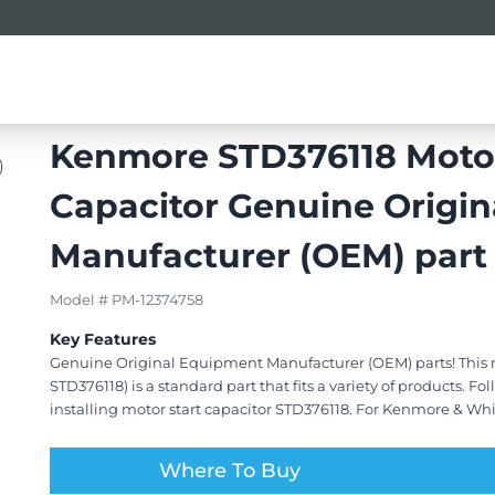
ors
Refrigerator Parts & Accessories
Kenmore STD376118 Motor
Capacitor Genuine Origi
Manufacturer (OEM) part
Model # PM-12374758
Key Features
Genuine Original Equipment Manufacturer (OEM) parts! This m
STD376118) is a standard part that fits a variety of products. F
installing motor start capacitor STD376118. For Kenmore & Whi
Where To Buy