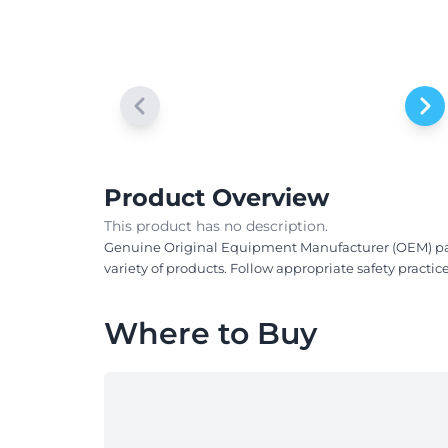
Product Overview
This product has no description.
Genuine Original Equipment Manufacturer (OEM) parts!
variety of products. Follow appropriate safety practi
Where to Buy