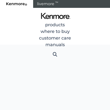
™
Kenmore
livemore
®
products
where to buy
customer care
manuals