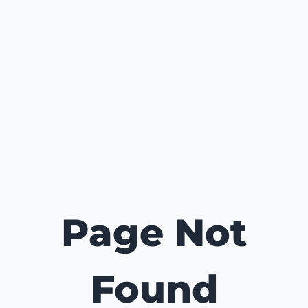
Page Not
Found