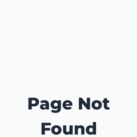
Page Not
Found