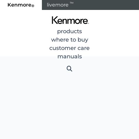
™
Kenmore
livemore
®
products
where to buy
customer care
manuals